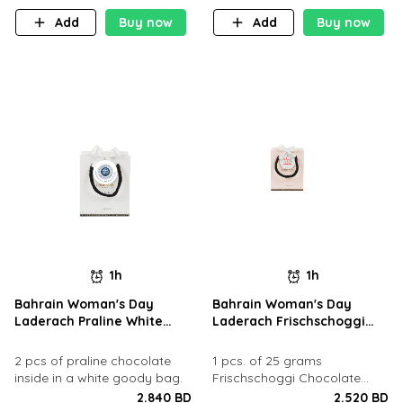
Add
Buy now
Add
Buy now
1h
1h
Bahrain Woman's Day
Bahrain Woman's Day
Laderach Praline White
Laderach Frischschoggi
Goody Bag
Pink Goody Bag
2 pcs of praline chocolate
1 pcs. of 25 grams
inside in a white goody bag.
Frischschoggi Chocolate
inside in a goody bag.
2.840 BD
2.520 BD