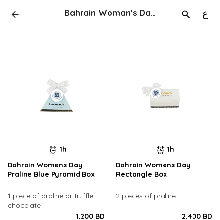
Bahrain Woman's Day Give Aways
ع
1h
1h
Bahrain Womens Day
Bahrain Womens Day
Praline Blue Pyramid Box
Rectangle Box
1 piece of praline or truffle
2 pieces of praline
chocolate
1.200 BD
2.400 BD