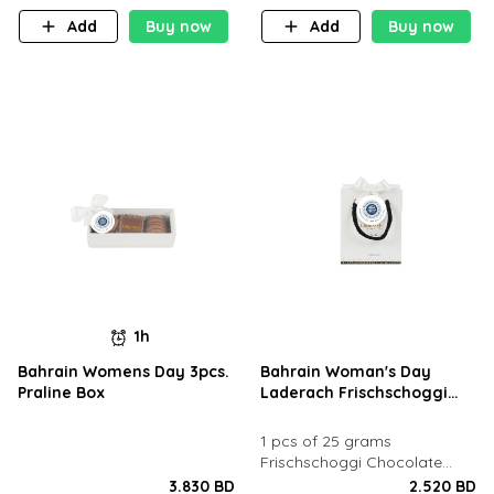
Add
Buy now
Add
Buy now
1h
Bahrain Womens Day 3pcs.
Bahrain Woman's Day
Praline Box
Laderach Frischschoggi
White Goody Bag
1 pcs of 25 grams
Frischschoggi Chocolate
inside in a goody bag
3.830 BD
2.520 BD