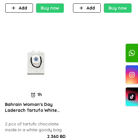
Add
Buy now
Add
Buy now
1h
Bahrain Woman's Day
Laderach Tartufo White
Goody Bag
2 pcs of tartufo chocolate
inside in a white goody bag.
2.360 BD