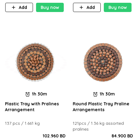
Add
Buy now
Add
Buy now
1h 30m
1h 30m
Plastic Tray with Pralines
Round Plastic Tray Praline
Arrangement
Arrangements
137 pcs / 1.661 kg
121pcs / 1.36 kg assorted
pralines
102.960 BD
84.900 BD