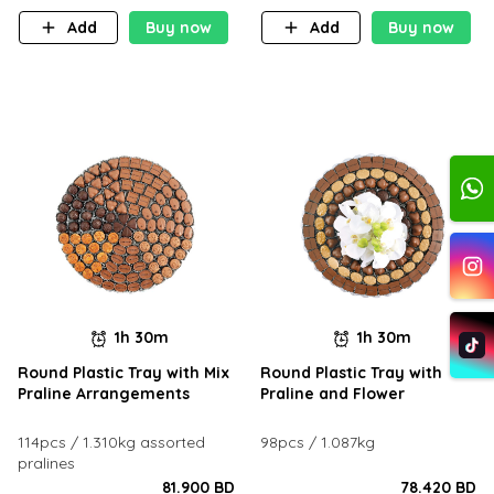
Add
Buy now
Add
Buy now
1h 30m
1h 30m
Round Plastic Tray with Mix
Round Plastic Tray with
Praline Arrangements
Praline and Flower
114pcs / 1.310kg assorted
98pcs / 1.087kg
pralines
81.900 BD
78.420 BD