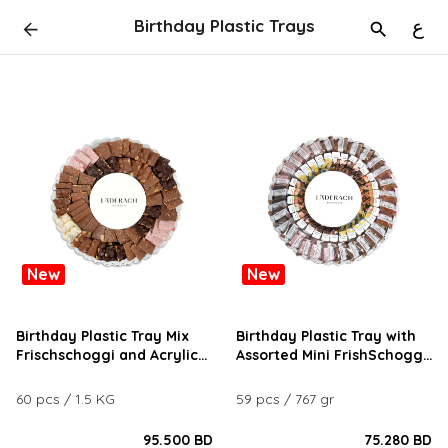
Birthday Plastic Trays
ع
New
New
Birthday Plastic Tray Mix
Birthday Plastic Tray with
Frischschoggi and Acrylic
Assorted Mini FrishSchoggi
Logo
and Tartufo Chocolates
60 pcs / 1.5 KG
59 pcs / 767 gr
95.500 BD
75.280 BD