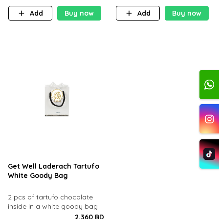
Add
Buy now
Add
Buy now
Get Well Laderach Tartufo
White Goody Bag
2 pcs of tartufo chocolate
inside in a white goody bag
2.360 BD