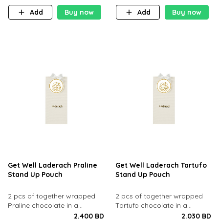
Add
Buy now
Add
Buy now
Get Well Laderach Praline
Get Well Laderach Tartufo
Stand Up Pouch
Stand Up Pouch
2 pcs of together wrapped
2 pcs of together wrapped
Praline chocolate in a
Tartufo chocolate in a
standup pouch.
standup pouch.
2.400 BD
2.030 BD