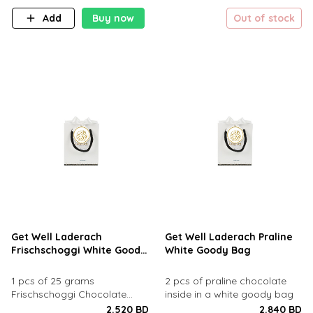
Add
Buy now
Out of stock
Get Well Laderach
Get Well Laderach Praline
Frischschoggi White Goody
White Goody Bag
Bag
1 pcs of 25 grams
2 pcs of praline chocolate
Frischschoggi Chocolate
inside in a white goody bag
inside in a goody bag
2.520 BD
2.840 BD