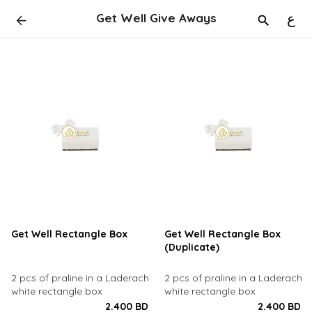
Get Well Give Aways
ع
Get Well Rectangle Box
Get Well Rectangle Box
(Duplicate)
2 pcs of praline in a Laderach
2 pcs of praline in a Laderach
white rectangle box
white rectangle box
2.400 BD
2.400 BD