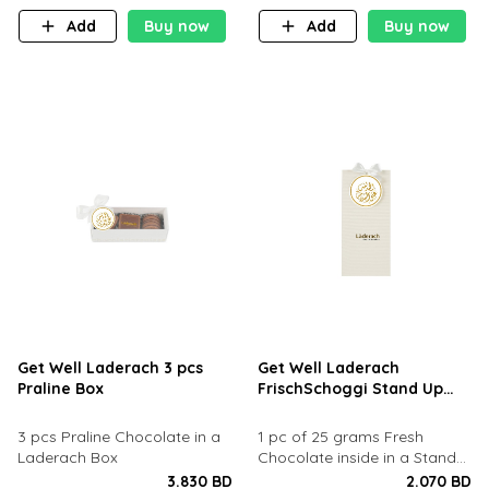
Add
Buy now
Add
Buy now
Get Well Laderach 3 pcs
Get Well Laderach
Praline Box
FrischSchoggi Stand Up
Pouch
​3 pcs Praline Chocolate in a
1 pc of 25 grams Fresh
Laderach Box
Chocolate inside in a Stand
Up Pouch
3.830 BD
2.070 BD