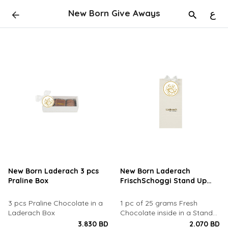
New Born Give Aways
ع
New Born Laderach 3 pcs
New Born Laderach
Praline Box
FrischSchoggi Stand Up
Pouch
​3 pcs Praline Chocolate in a
1 pc of 25 grams Fresh
Laderach Box
Chocolate inside in a Stand
Up Pouch
3.830 BD
2.070 BD