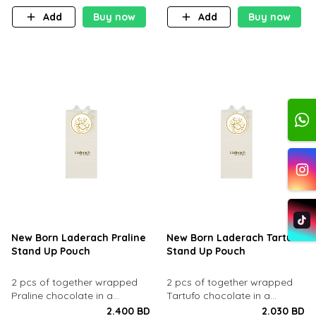
Add
Buy now
Add
Buy now
New Born Laderach Praline
New Born Laderach Tartufo
Stand Up Pouch
Stand Up Pouch
2 pcs of together wrapped
2 pcs of together wrapped
Praline chocolate in a
Tartufo chocolate in a
standup pouch.
standup pouch.
2.400 BD
2.030 BD