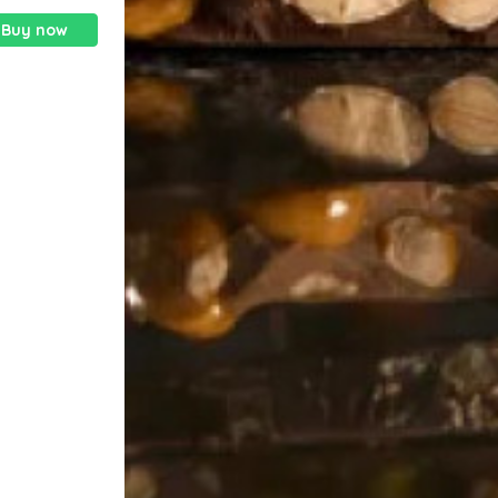
Buy now