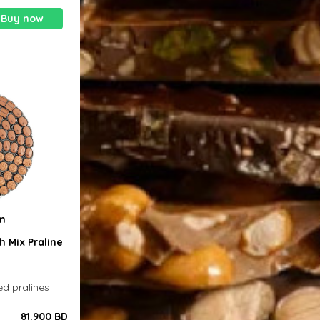
Buy now
0m
h Mix Praline
ed pralines
81.900 BD