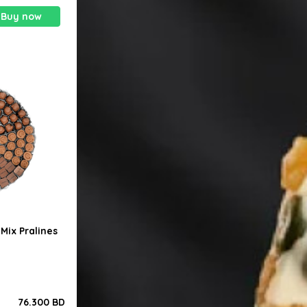
Buy now
Mix Pralines
76.300 BD