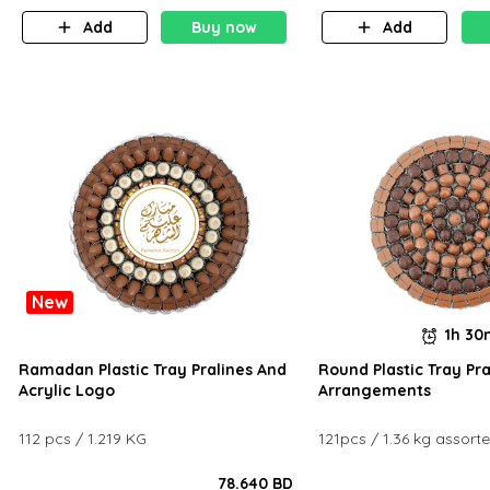
Add
Buy now
Add
New
1h 3
Ramadan Plastic Tray Pralines And
Round Plastic Tray Pra
Acrylic Logo
Arrangements
112 pcs / 1.219 KG
121pcs / 1.36 kg assort
78.640 BD