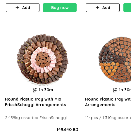
Add
Buy now
Add
1h 30m
1h 3
Round Plastic Tray with Mix
Round Plastic Tray wit
FrischSchoggi Arrangements
Arrangements
2.439kg assorted FrischSchoggi
114pcs / 1.310kg assort
149.640 BD