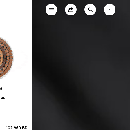
ع
0m
nes
102.960 BD