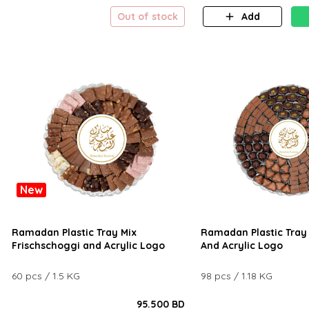
Out of stock
Add
New
Ramadan Plastic Tray Mix
Ramadan Plastic Tray 
Frischschoggi and Acrylic Logo
And Acrylic Logo
60 pcs / 1.5 KG
98 pcs / 1.18 KG
95.500 BD