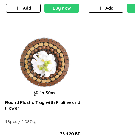
Add
Buy now
Add
1h 30m
Round Plastic Tray with Praline and
Flower
98pcs / 1.087kg
78.420 BD