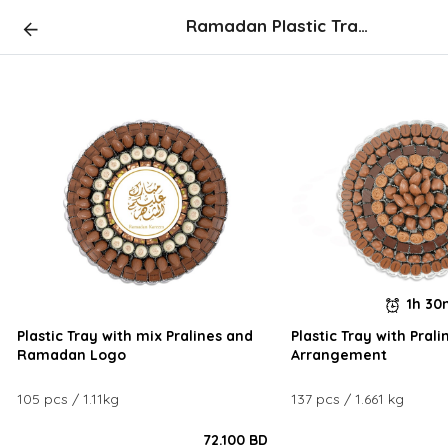
Ramadan Plastic Tray Arrangements
1h 3
Plastic Tray with mix Pralines and
Plastic Tray with Prali
Ramadan Logo
Arrangement
105 pcs / 1.11kg
137 pcs / 1.661 kg
72.100 BD