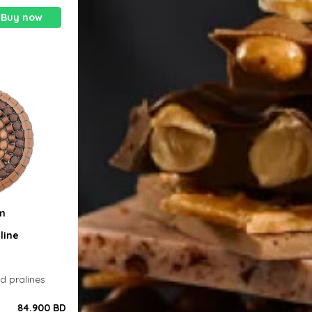
Buy now
0m
line
ed pralines
84.900 BD