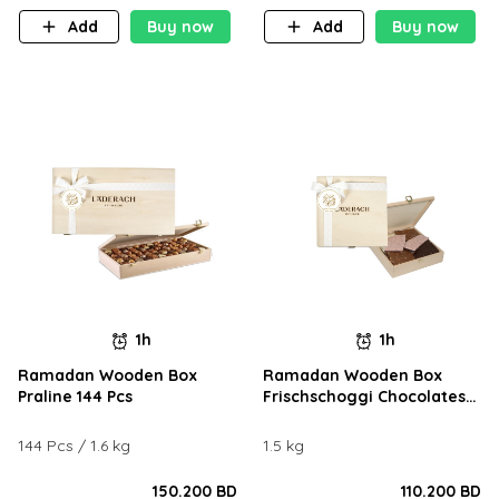
Add
Buy now
Add
Buy now
1h
1h
Ramadan Wooden Box
Ramadan Wooden Box
Praline 144 Pcs
Frischschoggi Chocolates
1.5KG
144 Pcs / 1.6 kg
1.5 kg
150.200 BD
110.200 BD