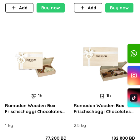
Add
Buy now
Add
Buy now
1h
1h
Ramadan Wooden Box
Ramadan Wooden Box
Frischschoggi Chocolates
Frischschoggi Chocolates
1KG
2.5KG
1 kg
2.5 kg
77.200 BD
182.800 BD