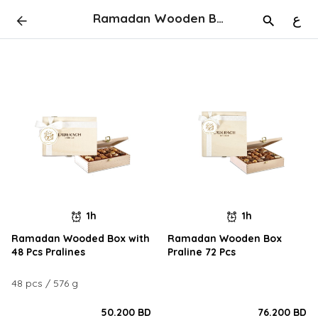
Ramadan Wooden Boxes
ع
1h
1h
Ramadan Wooded Box with
Ramadan Wooden Box
48 Pcs Pralines
Praline 72 Pcs
48 pcs / 576 g
50.200 BD
76.200 BD