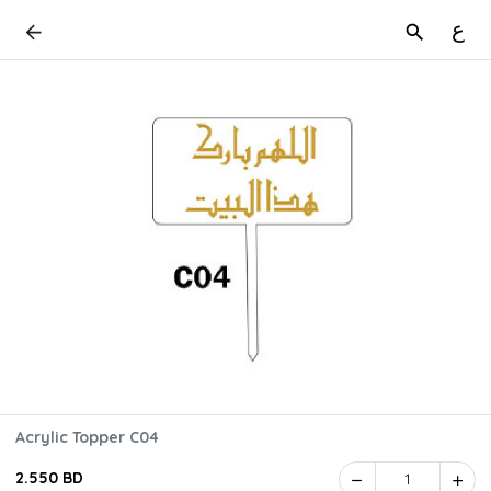
ع
Acrylic Topper C04
2.550 BD
1