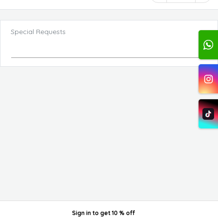
Special Requests
Sign in
to get
10 % off