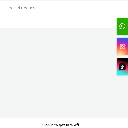
Special Requests
Sign in
to get
10 % off