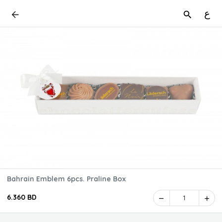
ع
Bahrain Emblem 6pcs. Praline Box
6.360 BD
1