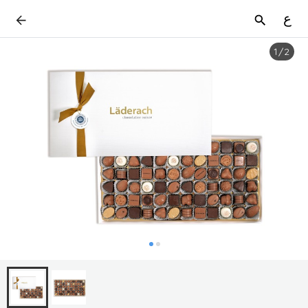
ع
1
/
2