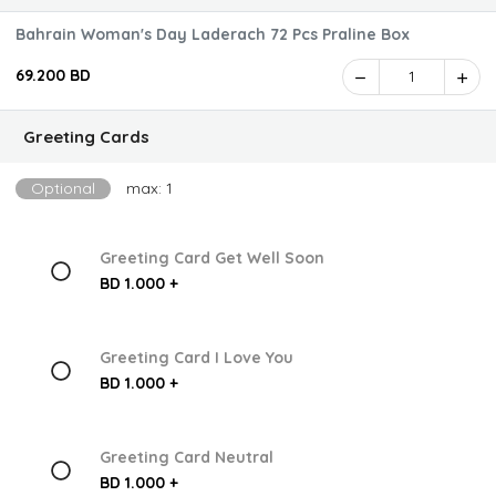
Bahrain Woman's Day Laderach 72 Pcs Praline Box
69.200 BD
1
Greeting Cards
Optional
max: 1
Greeting Card Get Well Soon
BD 1.000 +
Greeting Card I Love You
BD 1.000 +
Greeting Card Neutral
BD 1.000 +