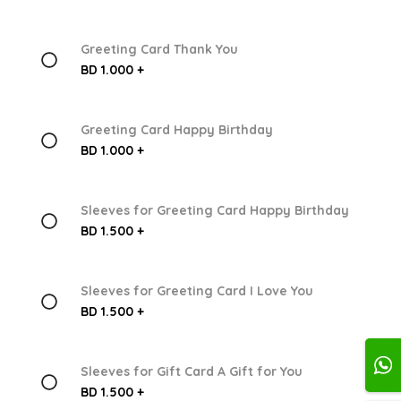
Greeting Card Thank You
BD 1.000 +
Greeting Card Happy Birthday
BD 1.000 +
Sleeves for Greeting Card Happy Birthday
BD 1.500 +
Sleeves for Greeting Card I Love You
BD 1.500 +
Sleeves for Gift Card A Gift for You
BD 1.500 +