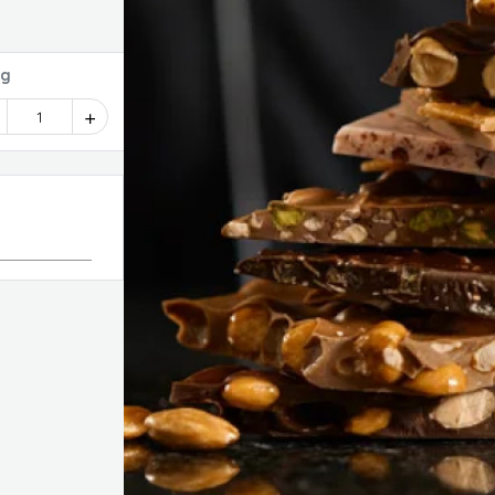
dy Bag
1