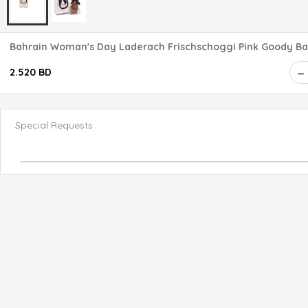
Bahrain Woman's Day Laderach Frischschoggi Pink Goo
2.520 BD
Special Requests