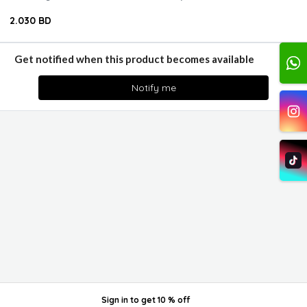
2.030 BD
Get notified when this product becomes available
Notify me
Sign in
to get
10 % off