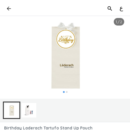
ع
1
/
2
Birthday Laderach Tartufo Stand Up Pouch