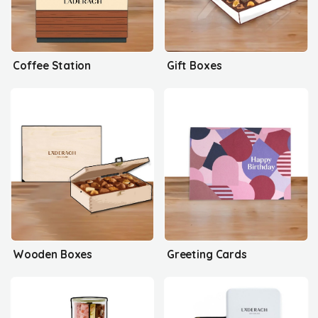
Coffee Station
Gift Boxes
Wooden Boxes
Greeting Cards