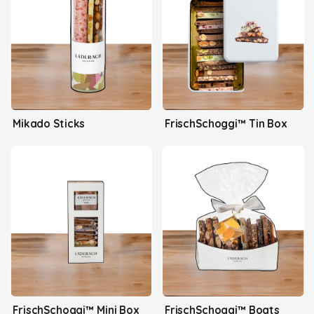
Mikado Sticks
FrischSchoggi™ Tin Box
FrischSchoggi™ Mini Box
FrischSchoggi™ Boats