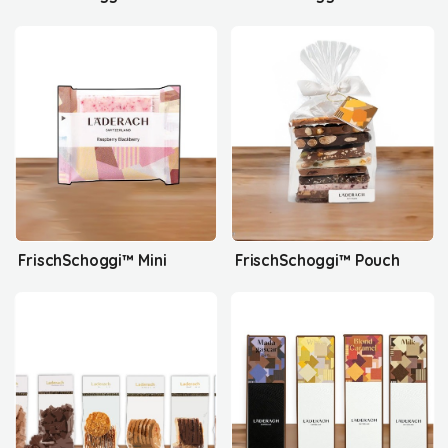
FrischSchoggi™ Mini
FrischSchoggi™ Pouch