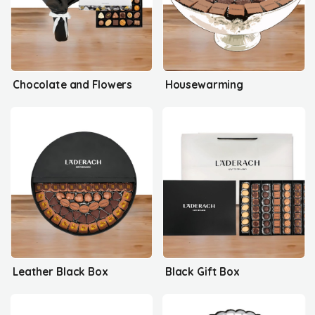
Chocolate and Flowers
Housewarming
Leather Black Box
Black Gift Box