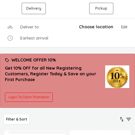
Delivery
Pickup
Deliver to
Choose location
Edit
Earliest arrival
WELCOME OFFER 10%
Get 10% OFF for all New Registering
Customers, Register Today & Save on your
First Purchase
Login To Claim Promotion
Filter & Sort