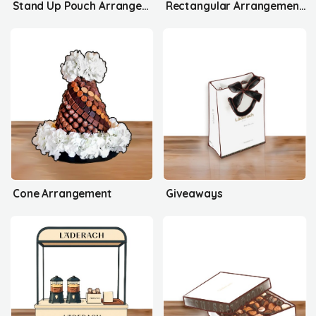
Stand Up Pouch Arrangement's
Rectangular Arrangement's
Cone Arrangement
Giveaways