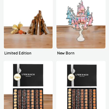
Limited Edition
New Born