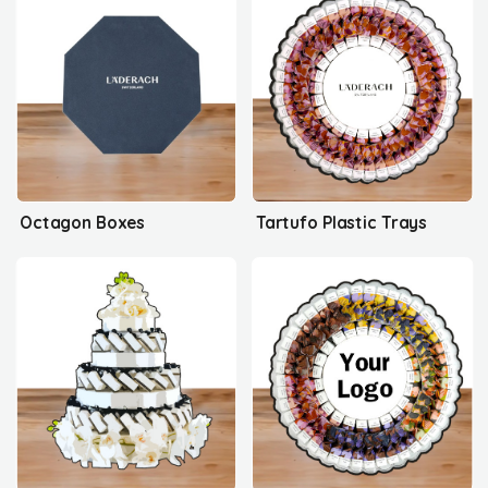
Octagon Boxes
Tartufo Plastic Trays