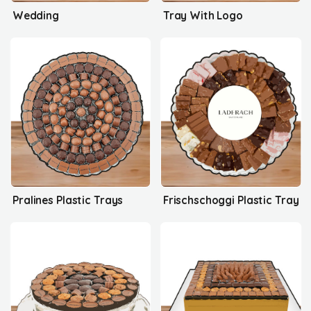
Wedding
Tray With Logo
Pralines Plastic Trays
Frischschoggi Plastic Tray