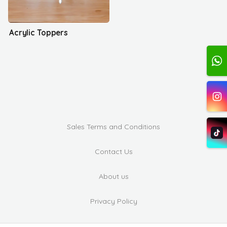
Acrylic Toppers
Sales Terms and Conditions
Contact Us
About us
Privacy Policy
Complaints and Suggestions