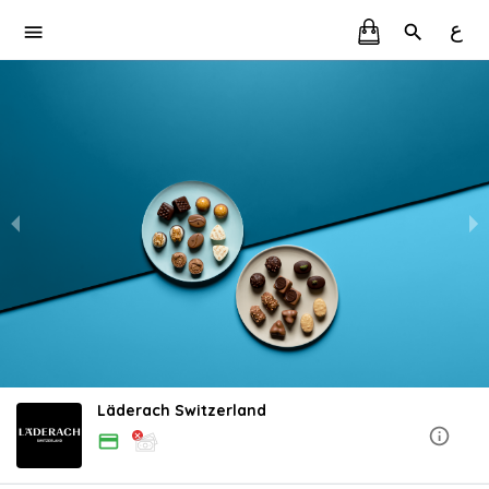
ع
Läderach Switzerland