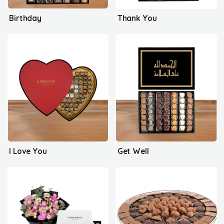
Birthday
Thank You
I Love You
Get Well