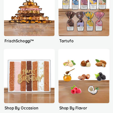
FrischSchoggi™
Tartufo
Shop By Occasion
Shop By Flavor