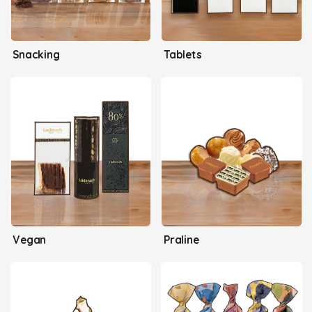
Snacking
Tablets
Vegan
Praline