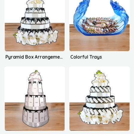
Pyramid Box Arrangement's
Colorful Trays