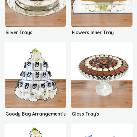
Silver Trays
Flowers Inner Tray
Goody Bag Arrangement's
Glass Tray's