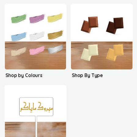
Shop by Colours
Shop By Type