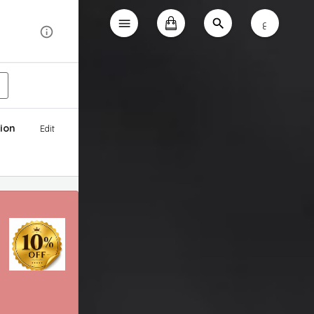
ع
ion
Edit