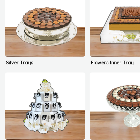
Silver Trays
Flowers Inner Tray