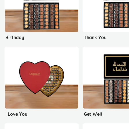
Birthday
Thank You
I Love You
Get Well