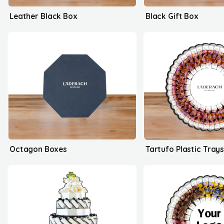
Leather Black Box
Black Gift Box
Octagon Boxes
Tartufo Plastic Tray