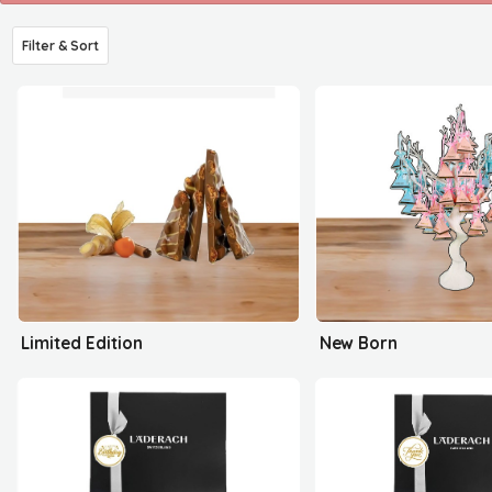
Filter & Sort
Limited Edition
New Born