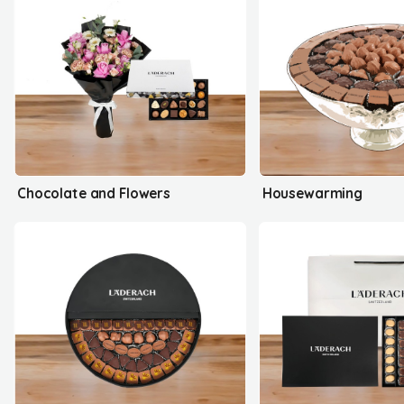
Chocolate and Flowers
Housewarming