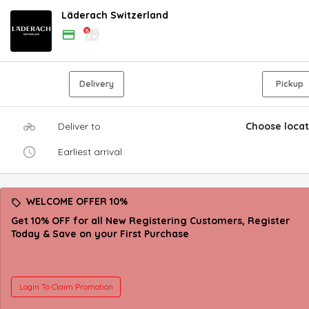
Läderach Switzerland
Delivery
Pickup
Deliver to
Choose locat
Earliest arrival
WELCOME OFFER 10%
Get 10% OFF for all New Registering Customers, Register
Today & Save on your First Purchase
Login To Claim Promotion