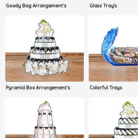
Goody Bag Arrangement's
Glass Tray's
Pyramid Box Arrangement's
Colorful Trays