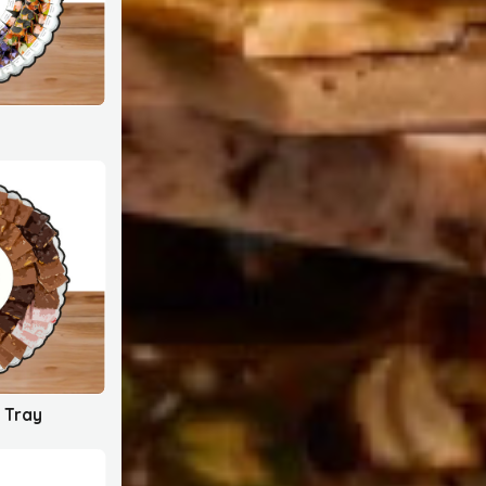
c Tray