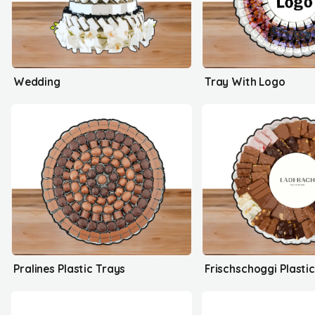
Wedding
Tray With Logo
Pralines Plastic Trays
Frischschoggi Plasti