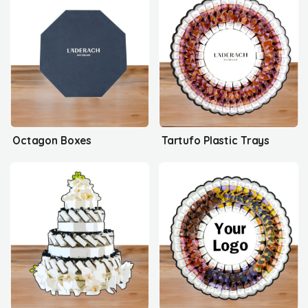
Octagon Boxes
Tartufo Plastic Trays