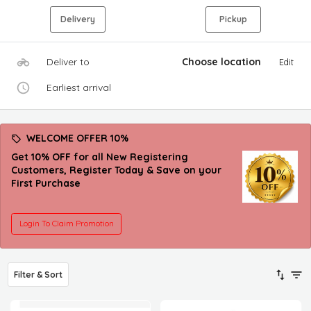
Delivery
Pickup
Deliver to
Choose location
Edit
Earliest arrival
WELCOME OFFER 10%
Get 10% OFF for all New Registering
Customers, Register Today & Save on your
First Purchase
Login To Claim Promotion
Filter & Sort