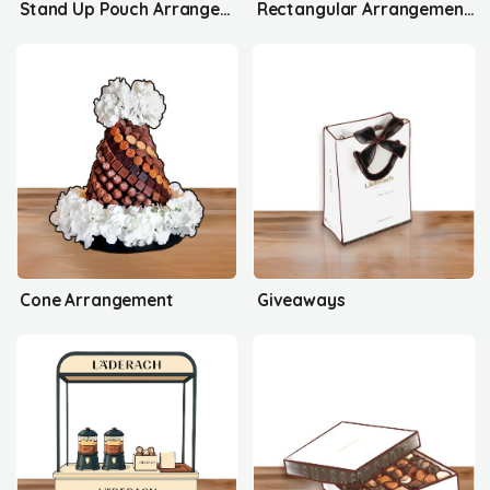
Stand Up Pouch Arrangement's
Rectangular Arrangement's
Cone Arrangement
Giveaways