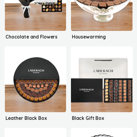
Chocolate and Flowers
Housewarming
Leather Black Box
Black Gift Box