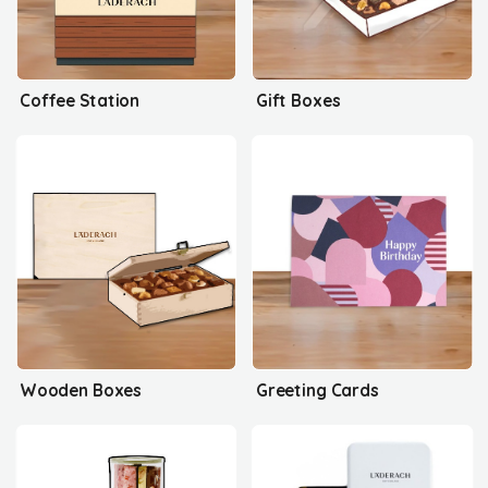
Coffee Station
Gift Boxes
Wooden Boxes
Greeting Cards