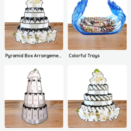
Pyramid Box Arrangement's
Colorful Trays