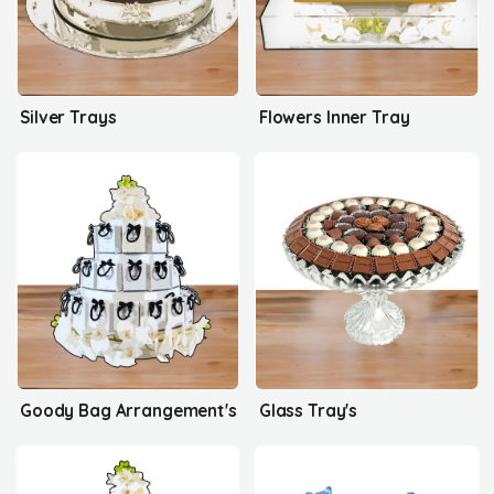
Silver Trays
Flowers Inner Tray
Goody Bag Arrangement's
Glass Tray's