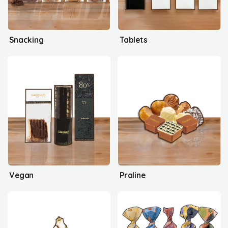
Snacking
Tablets
Vegan
Praline