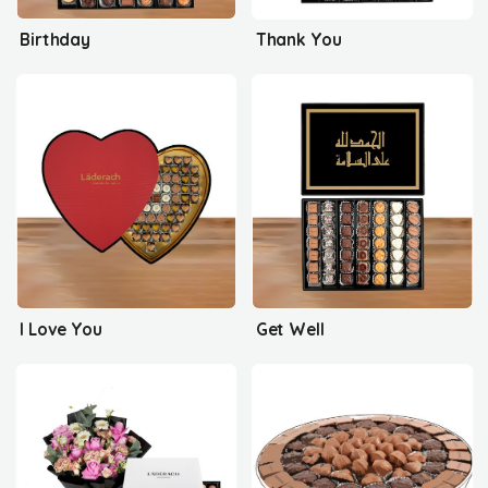
Birthday
Thank You
I Love You
Get Well