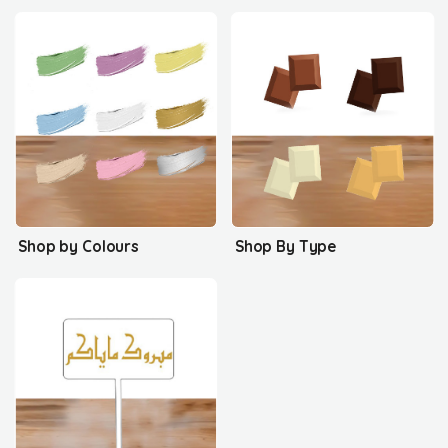
Shop by Colours
Shop By Type