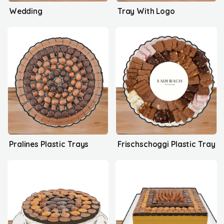
Wedding
Tray With Logo
Pralines Plastic Trays
Frischschoggi Plastic Tray