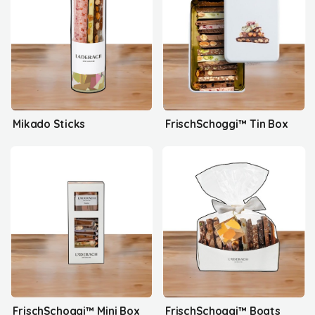
Mikado Sticks
FrischSchoggi™ Tin Box
FrischSchoggi™ Mini Box
FrischSchoggi™ Boats