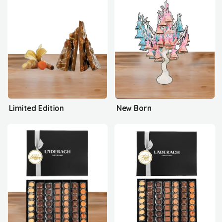
Limited Edition
New Born