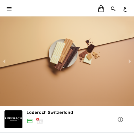
ع
Läderach Switzerland