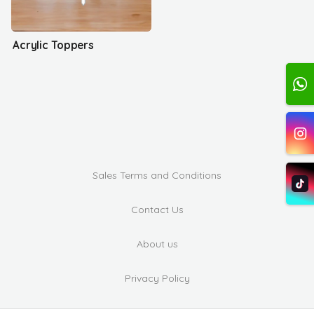
Acrylic Toppers
Sales Terms and Conditions
Contact Us
About us
Privacy Policy
Complaints and Suggestions