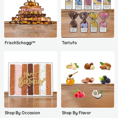
FrischSchoggi™
Tartufo
Shop By Occasion
Shop By Flavor