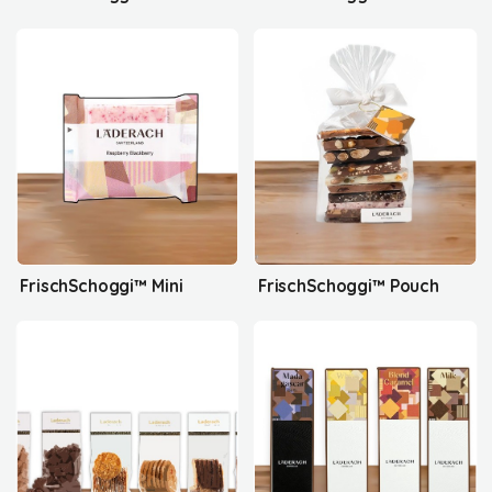
FrischSchoggi™ Mini
FrischSchoggi™ Pouch