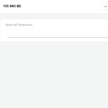
103.880 BD
Special Requests