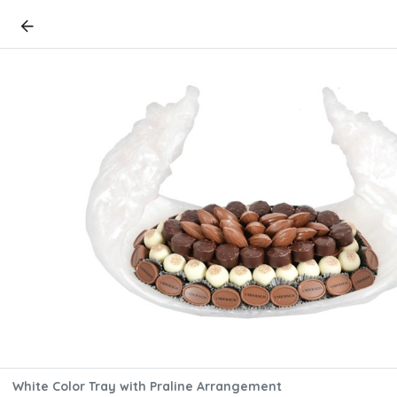
White Color Tray with Praline Arrangement