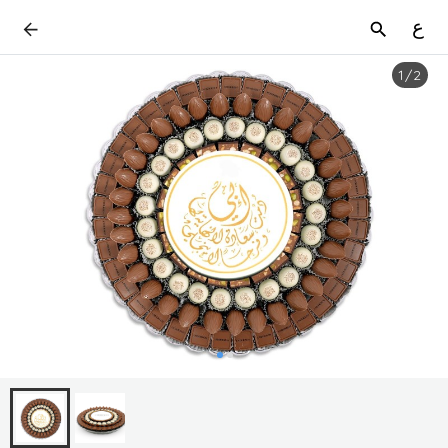
ع
1
/
2