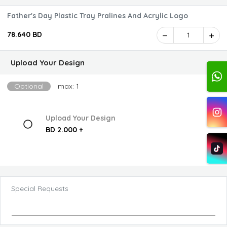
Father's Day Plastic Tray Pralines And Acrylic Logo
78.640 BD
1
Upload Your Design
Optional
max: 1
Upload Your Design
BD 2.000 +
Special Requests