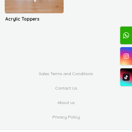
Acrylic Toppers
Sales Terms and Conditions
Contact Us
About us
Privacy Policy
Complaints and Suggestions