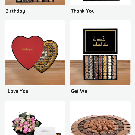
Birthday
Thank You
I Love You
Get Well