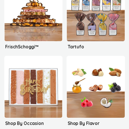
FrischSchoggi™
Tartufo
Shop By Occasion
Shop By Flavor