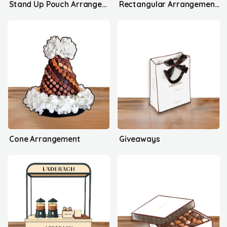
Stand Up Pouch Arrangement's
Rectangular Arrangement's
Cone Arrangement
Giveaways