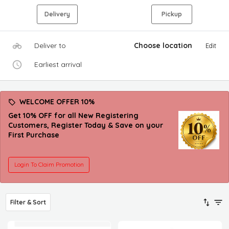
Delivery
Pickup
Deliver to
Choose location
Edit
Earliest arrival
WELCOME OFFER 10%
Get 10% OFF for all New Registering
Customers, Register Today & Save on your
First Purchase
Login To Claim Promotion
Filter & Sort