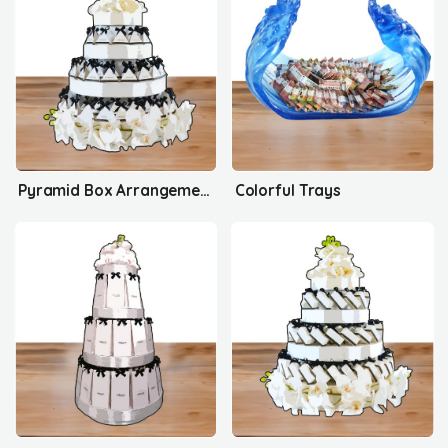
Pyramid Box Arrangement's
Colorful Trays