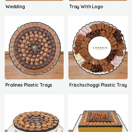
Wedding
Tray With Logo
Pralines Plastic Trays
Frischschoggi Plastic Tray