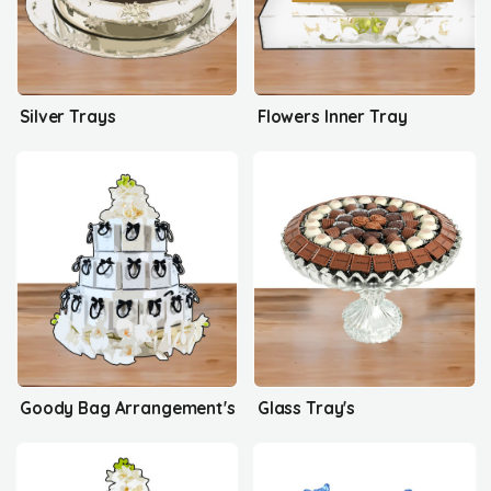
Silver Trays
Flowers Inner Tray
Goody Bag Arrangement's
Glass Tray's