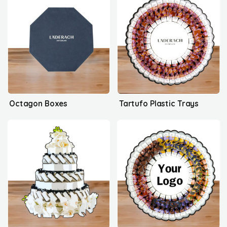
Octagon Boxes
Tartufo Plastic Trays