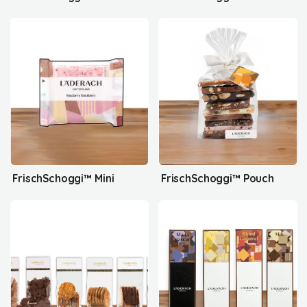
FrischSchoggi™ Mini
FrischSchoggi™ Pouch