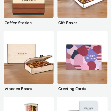
Coffee Station
Gift Boxes
Wooden Boxes
Greeting Cards