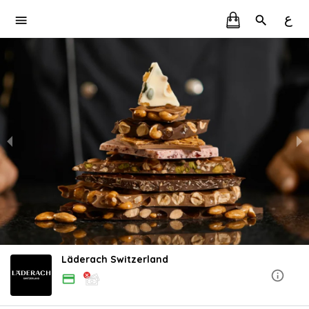
ع
Läderach Switzerland