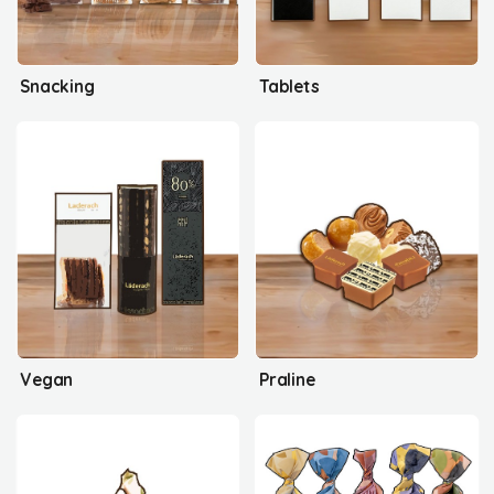
Snacking
Tablets
Vegan
Praline