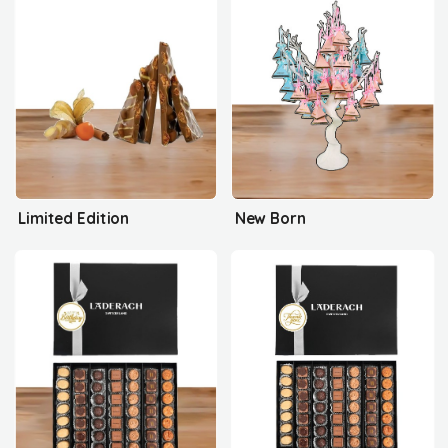
Limited Edition
New Born