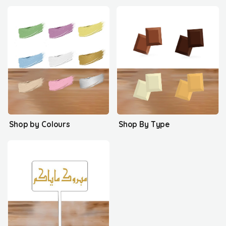
Shop by Colours
Shop By Type