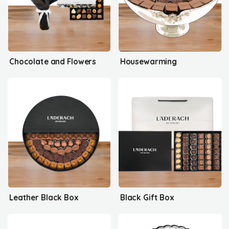
Chocolate and Flowers
Housewarming
Leather Black Box
Black Gift Box