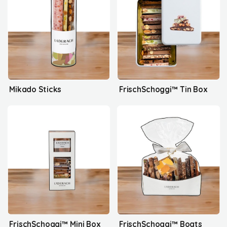
Mikado Sticks
FrischSchoggi™ Tin Box
FrischSchoggi™ Mini Box
FrischSchoggi™ Boats