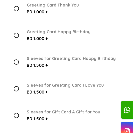
Greeting Card Thank You
BD 1.000 +
Greeting Card Happy Birthday
BD 1.000 +
Sleeves for Greeting Card Happy Birthday
BD 1.500 +
Sleeves for Greeting Card I Love You
BD 1.500 +
Sleeves for Gift Card A Gift for You
BD 1.500 +