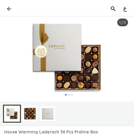
ع
1
/
3
House Warming Laderach 36 Pcs Praline Box