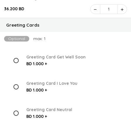
36.200 BD
1
Greeting Cards
Optional
max: 1
Greeting Card Get Well Soon
BD 1.000 +
Greeting Card I Love You
BD 1.000 +
Greeting Card Neutral
BD 1.000 +