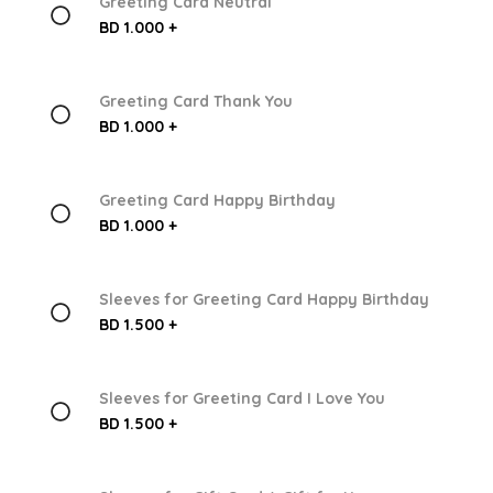
Greeting Card Neutral
BD 1.000 +
Greeting Card Thank You
BD 1.000 +
Greeting Card Happy Birthday
BD 1.000 +
Sleeves for Greeting Card Happy Birthday
BD 1.500 +
Sleeves for Greeting Card I Love You
BD 1.500 +