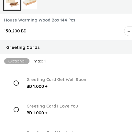
House Warming Wood Box 144 Pcs
150.200 BD
Greeting Cards
Optional
max: 1
Greeting Card Get Well Soon
BD 1.000 +
Greeting Card I Love You
BD 1.000 +