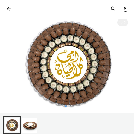
ع
1
/
2