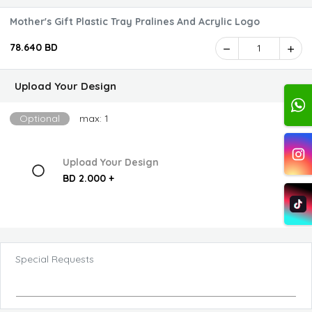
Mother's Gift Plastic Tray Pralines And Acrylic Logo
78.640 BD
1
Upload Your Design
Optional
max: 1
Upload Your Design
BD 2.000 +
Special Requests