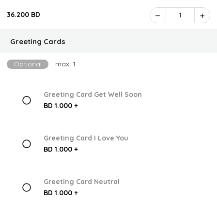
36.200 BD
1
Greeting Cards
Optional
max: 1
Greeting Card Get Well Soon
BD 1.000 +
Greeting Card I Love You
BD 1.000 +
Greeting Card Neutral
BD 1.000 +