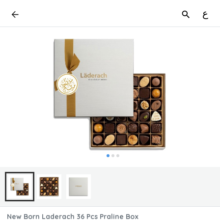
ع
New Born Laderach 36 Pcs Praline Box