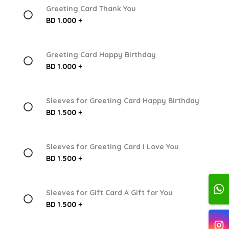
Greeting Card Thank You
BD 1.000 +
Greeting Card Happy Birthday
BD 1.000 +
Sleeves for Greeting Card Happy Birthday
BD 1.500 +
Sleeves for Greeting Card I Love You
BD 1.500 +
Sleeves for Gift Card A Gift for You
BD 1.500 +