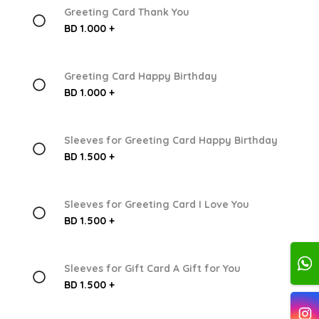
Greeting Card Thank You
BD 1.000 +
Greeting Card Happy Birthday
BD 1.000 +
Sleeves for Greeting Card Happy Birthday
BD 1.500 +
Sleeves for Greeting Card I Love You
BD 1.500 +
Sleeves for Gift Card A Gift for You
BD 1.500 +