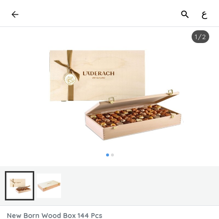
ع
1
/
2
New Born Wood Box 144 Pcs