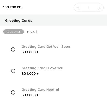
150.200 BD
1
Greeting Cards
Optional
max: 1
Greeting Card Get Well Soon
BD 1.000 +
Greeting Card I Love You
BD 1.000 +
Greeting Card Neutral
BD 1.000 +