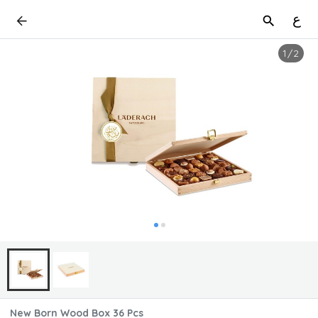
ع
1
/
2
New Born Wood Box 36 Pcs