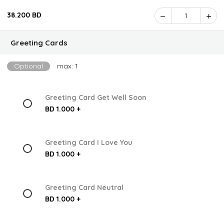
38.200 BD
1
Greeting Cards
Optional
max: 1
Greeting Card Get Well Soon
BD 1.000 +
Greeting Card I Love You
BD 1.000 +
Greeting Card Neutral
BD 1.000 +