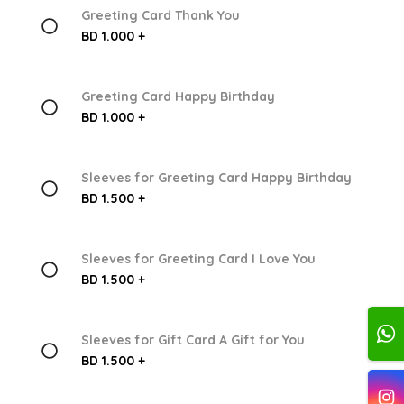
Greeting Card Thank You
BD 1.000 +
Greeting Card Happy Birthday
BD 1.000 +
Sleeves for Greeting Card Happy Birthday
BD 1.500 +
Sleeves for Greeting Card I Love You
BD 1.500 +
Sleeves for Gift Card A Gift for You
BD 1.500 +