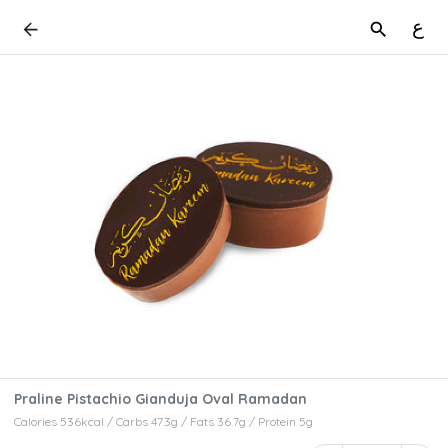
ع
Praline Pistachio Gianduja Oval Ramadan
Calories 536kcal / Carbs 47.3g / Fats 36.7g / Protein 5g