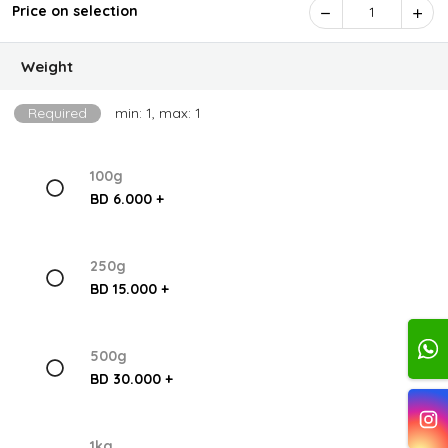
Price on selection
1
Weight
Required
min: 1, max: 1
100g
BD 6.000 +
250g
BD 15.000 +
500g
BD 30.000 +
1kg