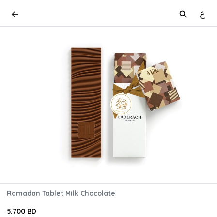
ع
Ramadan Tablet Milk Chocolate
5.700 BD