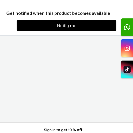
Get notified when this product becomes available
Notify me
Sign in
to get
10 % off