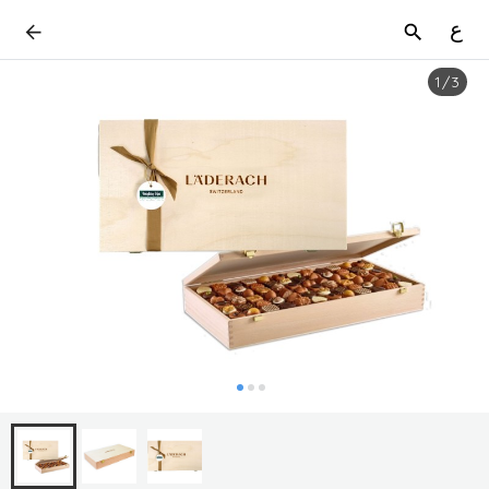
ع
1
/
3