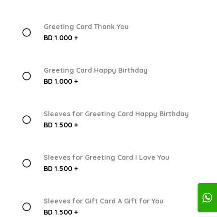
Greeting Card Thank You
BD 1.000 +
Greeting Card Happy Birthday
BD 1.000 +
Sleeves for Greeting Card Happy Birthday
BD 1.500 +
Sleeves for Greeting Card I Love You
BD 1.500 +
Sleeves for Gift Card A Gift for You
BD 1.500 +