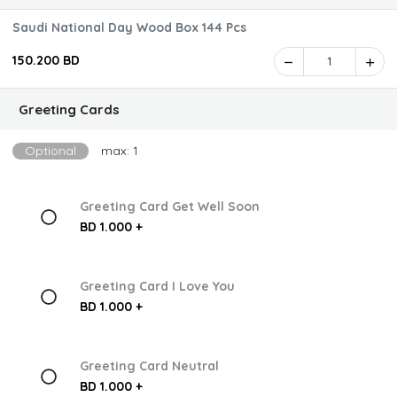
Saudi National Day Wood Box 144 Pcs
150.200 BD
1
Greeting Cards
Optional
max: 1
Greeting Card Get Well Soon
BD 1.000 +
Greeting Card I Love You
BD 1.000 +
Greeting Card Neutral
BD 1.000 +