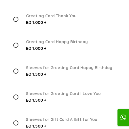
Greeting Card Thank You
BD 1.000 +
Greeting Card Happy Birthday
BD 1.000 +
Sleeves for Greeting Card Happy Birthday
BD 1.500 +
Sleeves for Greeting Card I Love You
BD 1.500 +
Sleeves for Gift Card A Gift for You
BD 1.500 +