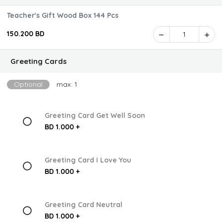
Teacher's Gift Wood Box 144 Pcs
150.200 BD
1
Greeting Cards
Optional
max: 1
Greeting Card Get Well Soon
BD 1.000 +
Greeting Card I Love You
BD 1.000 +
Greeting Card Neutral
BD 1.000 +