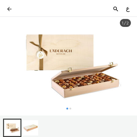
ع
1
/
2