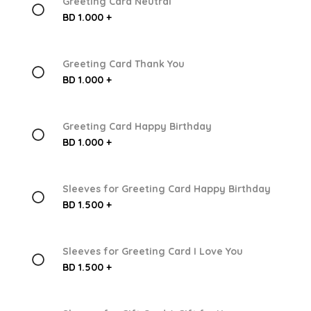
Greeting Card Neutral
BD 1.000 +
Greeting Card Thank You
BD 1.000 +
Greeting Card Happy Birthday
BD 1.000 +
Sleeves for Greeting Card Happy Birthday
BD 1.500 +
Sleeves for Greeting Card I Love You
BD 1.500 +