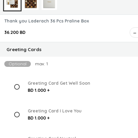
Thank you Laderach 36 Pcs Praline Box
36.200 BD
Greeting Cards
Optional
max: 1
Greeting Card Get Well Soon
BD 1.000 +
Greeting Card I Love You
BD 1.000 +