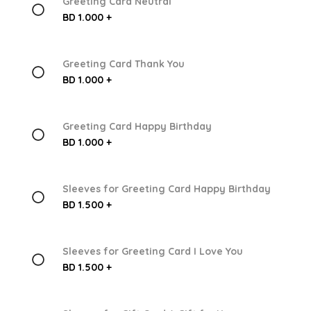
Greeting Card Neutral
BD 1.000 +
Greeting Card Thank You
BD 1.000 +
Greeting Card Happy Birthday
BD 1.000 +
Sleeves for Greeting Card Happy Birthday
BD 1.500 +
Sleeves for Greeting Card I Love You
BD 1.500 +