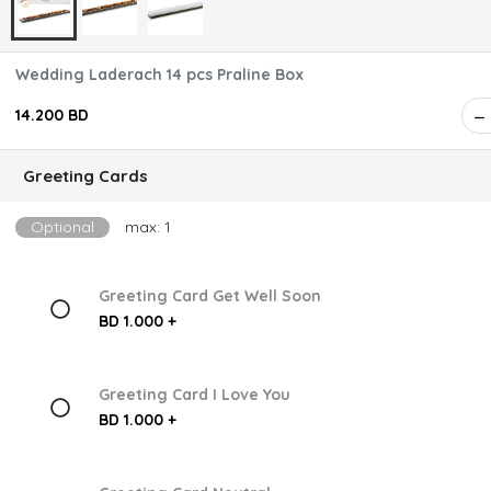
Wedding Laderach 14 pcs Praline Box
14.200 BD
Greeting Cards
Optional
max: 1
Greeting Card Get Well Soon
BD 1.000 +
Greeting Card I Love You
BD 1.000 +