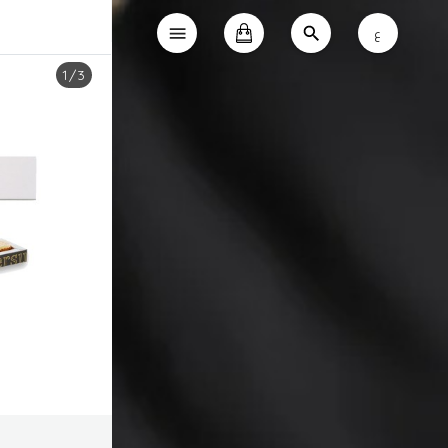
ع
1
/
3