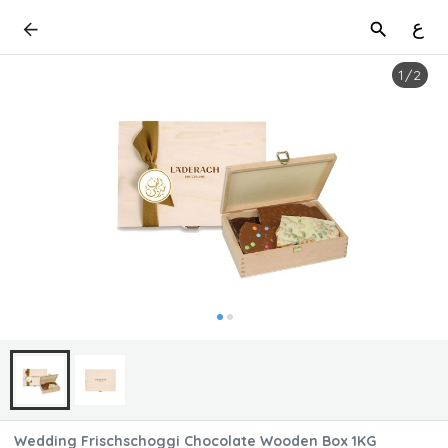
ع
1
/
2
Wedding Frischschoggi Chocolate Wooden Box 1KG