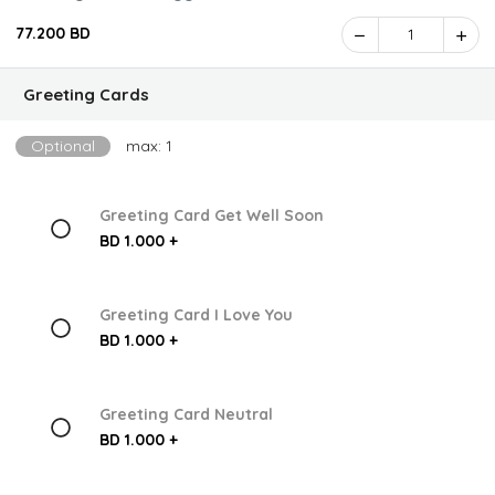
77.200 BD
1
Greeting Cards
Optional
max: 1
Greeting Card Get Well Soon
BD 1.000 +
Greeting Card I Love You
BD 1.000 +
Greeting Card Neutral
BD 1.000 +