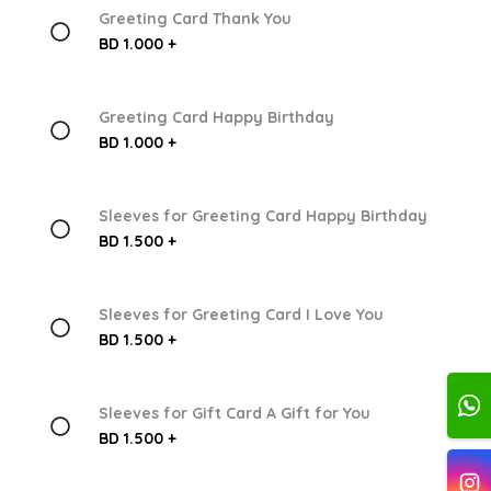
Greeting Card Thank You
BD 1.000 +
Greeting Card Happy Birthday
BD 1.000 +
Sleeves for Greeting Card Happy Birthday
BD 1.500 +
Sleeves for Greeting Card I Love You
BD 1.500 +
Sleeves for Gift Card A Gift for You
BD 1.500 +