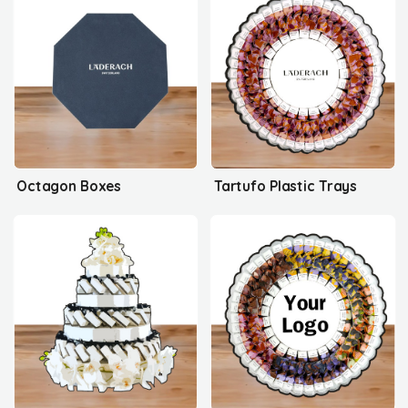
Octagon Boxes
Tartufo Plastic Trays