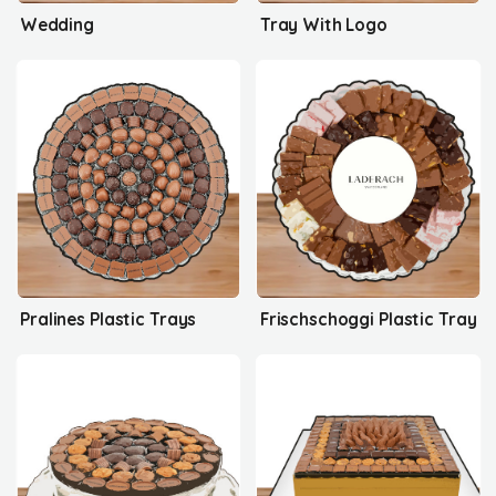
Wedding
Tray With Logo
Pralines Plastic Trays
Frischschoggi Plastic Tray