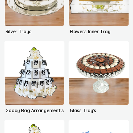
Silver Trays
Flowers Inner Tray
Goody Bag Arrangement's
Glass Tray's