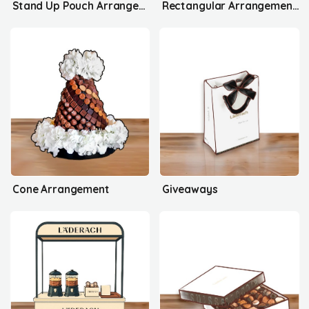
Stand Up Pouch Arrangement's
Rectangular Arrangement's
Cone Arrangement
Giveaways