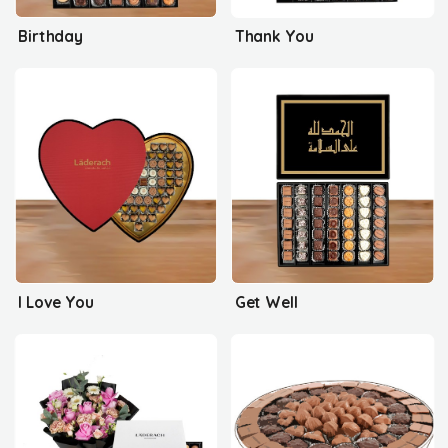
Birthday
Thank You
I Love You
Get Well