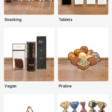
Snacking
Tablets
Vegan
Praline