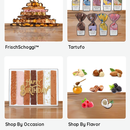
FrischSchoggi™
Tartufo
Shop By Occasion
Shop By Flavor