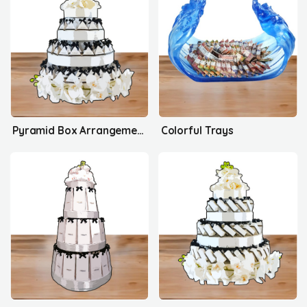
Pyramid Box Arrangement's
Colorful Trays