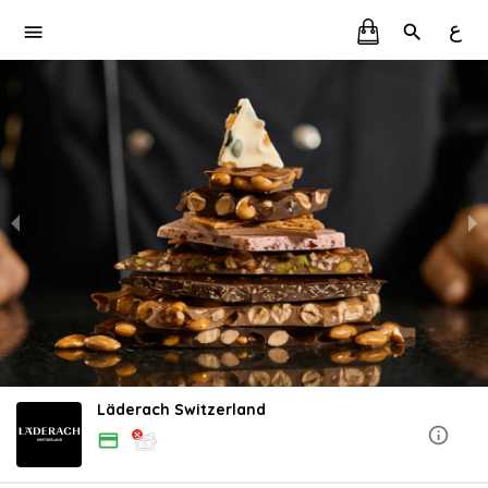
ع
Läderach Switzerland