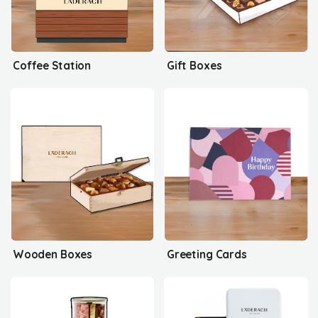
Coffee Station
Gift Boxes
Wooden Boxes
Greeting Cards