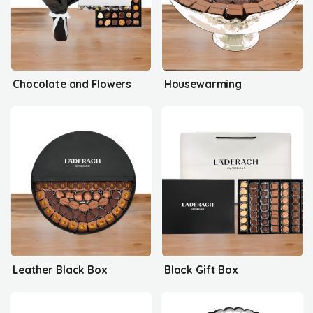
Chocolate and Flowers
Housewarming
Leather Black Box
Black Gift Box