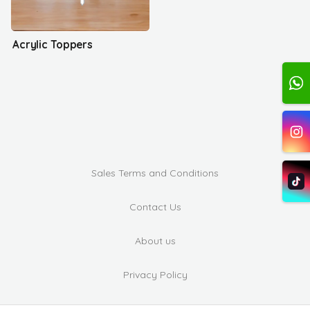
Acrylic Toppers
Sales Terms and Conditions
Contact Us
About us
Privacy Policy
Complaints and Suggestions