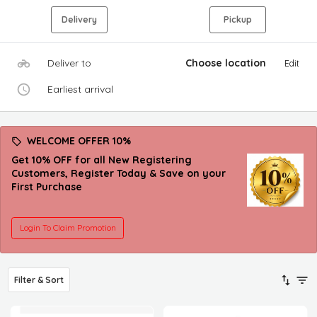
Delivery
Pickup
Deliver to
Choose location
Edit
Earliest arrival
WELCOME OFFER 10%
Get 10% OFF for all New Registering
Customers, Register Today & Save on your
First Purchase
Login To Claim Promotion
Filter & Sort