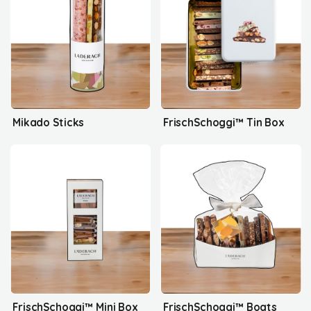
Mikado Sticks
FrischSchoggi™ Tin Box
FrischSchoggi™ Mini Box
FrischSchoggi™ Boats