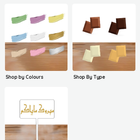
Shop by Colours
Shop By Type