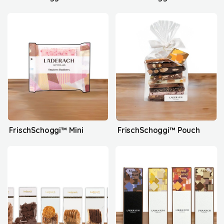
FrischSchoggi™ Mini
FrischSchoggi™ Pouch