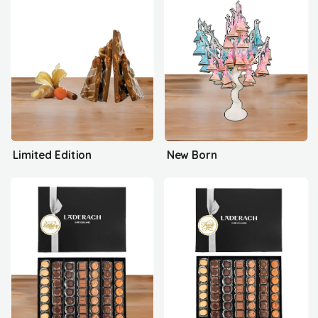
Limited Edition
New Born